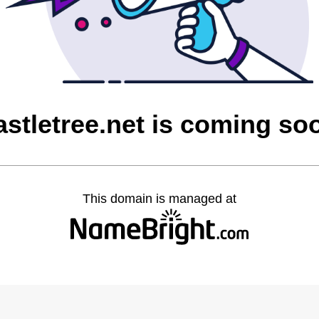
astletree.net is coming so
This domain is managed at